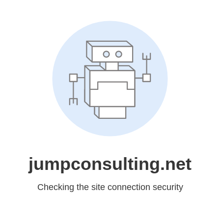
jumpconsulting.net
Checking the site connection security